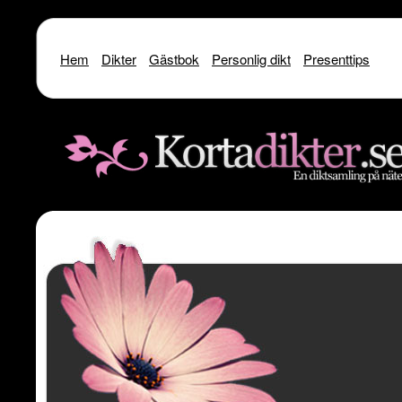
Hem
Dikter
Gästbok
Personlig dikt
Presenttips
Warning
: include() [
function.include
]: SSL operation failed with code 1. OpenSSL Er
/home/dme/public_html/kortadikter
Warning
: include() [
function.include
]: Failed to enable crypto in
/home
Warning
: include(http://www.kortadikter.se/sms/inc.Shoutout.php) [
funct
content/theme
Warning
: include() [
function.include
]: Failed opening 'http://www.kortadik
/home/dme/public_html/kortadikter