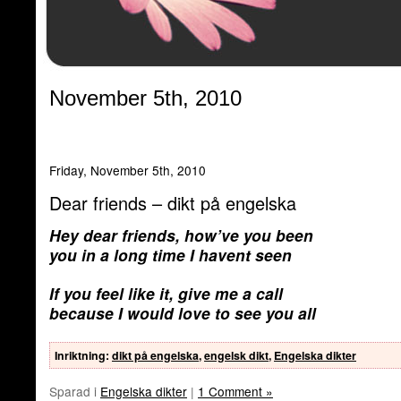
November 5th, 2010
Friday, November 5th, 2010
Dear friends – dikt på engelska
Hey dear friends, how’ve you been
you in a long time I havent seen
If you feel like it, give me a call
because I would love to see you all
Inriktning
:
dikt på engelska
,
engelsk dikt
,
Engelska dikter
Sparad i
Engelska dikter
|
1 Comment »